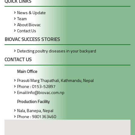
QUICK LINKS
News & Update
Team
About Biovac
Contact Us
BIOVAC SUCCESS STORIES
Detecting poultry diseases in your backyard
CONTACT US
Main Office
Prasuti Marg Thapathali, Kathmandu, Nepal
Phone : 0153-52897
Email:Info@biovac.com.np
Production Facility
Nala, Banepa, Nepal
Phone : 9801363460