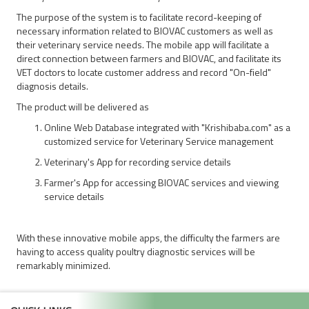
The purpose of the system is to facilitate record-keeping of
necessary information related to BIOVAC customers as well as
their veterinary service needs. The mobile app will facilitate a
direct connection between farmers and BIOVAC, and facilitate its
VET doctors to locate customer address and record "On-field"
diagnosis details.
The product will be delivered as
Online Web Database integrated with "Krishibaba.com" as a
customized service for Veterinary Service management
Veterinary's App for recording service details
Farmer's App for accessing BIOVAC services and viewing
service details
With these innovative mobile apps, the difficulty the farmers are
having to access quality poultry diagnostic services will be
remarkably minimized.