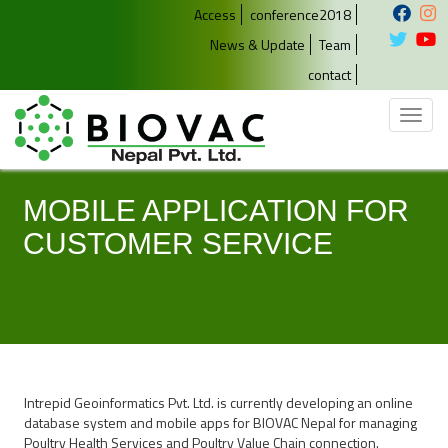
Access
conference2018
News & Update
Team
contact
Toggl
naviga
MOBILE APPLICATION FOR
CUSTOMER SERVICE
Intrepid Geoinformatics Pvt. Ltd. is currently developing an online
database system and mobile apps for BIOVAC Nepal for managing
Poultry Health Services and Poultry Value Chain connection.